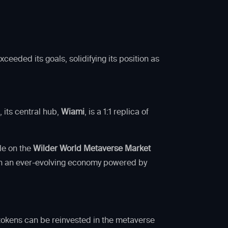
eeded its goals, solidifying its position as
5
, its central hub,
Wiami
, is a 1:1 replica of
le on the
Wilder World Metaverse Market
n in an ever-evolving economy powered by
e tokens can be reinvested in the metaverse