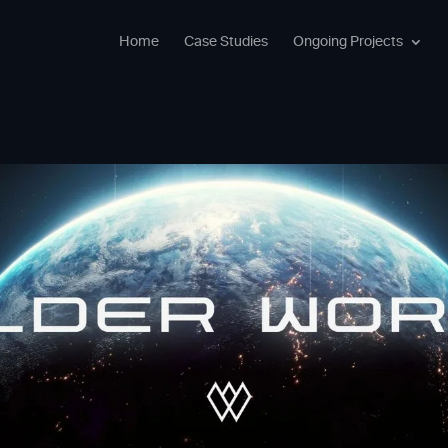
Home
Case Studies
Ongoing Projects