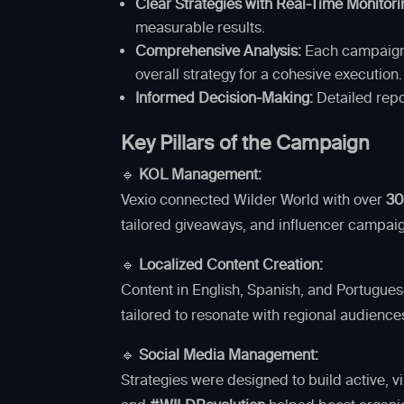
Clear Strategies with Real-Time Monitori
measurable results.
Comprehensive Analysis:
Each campaign e
overall strategy for a cohesive execution.
Informed Decision-Making:
Detailed repor
Key Pillars of the Campaign
🔹
KOL Management:
Vexio connected Wilder World with over
30
tailored giveaways, and influencer campai
🔹
Localized Content Creation:
Content in English, Spanish, and Portuguese
tailored to resonate with regional audienc
🔹
Social Media Management:
Strategies were designed to build active, 