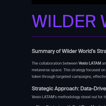
WILDER
Summary of Wilder World’s Str
The collaboration between
Vexio LATAM
a
metaverse space. This strategy focused on 
token through targeted campaigns, effecti
Strategic Approach: Data-Driv
Vexio LATAM’s methodology stood out for it