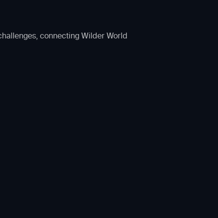
 challenges, connecting Wilder World