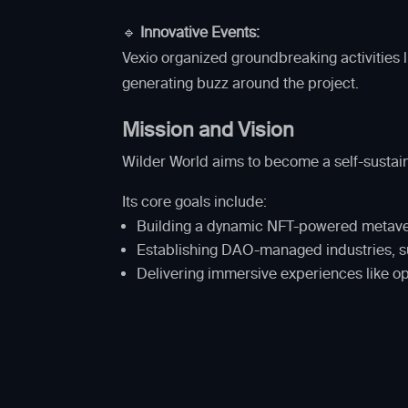
🔹
Innovative Events:
Vexio organized groundbreaking activities l
generating buzz around the project.
Mission and Vision
Wilder World aims to become a self-sustain
Its core goals include:
Building a dynamic NFT-powered metav
Establishing DAO-managed industries, 
Delivering immersive experiences like o