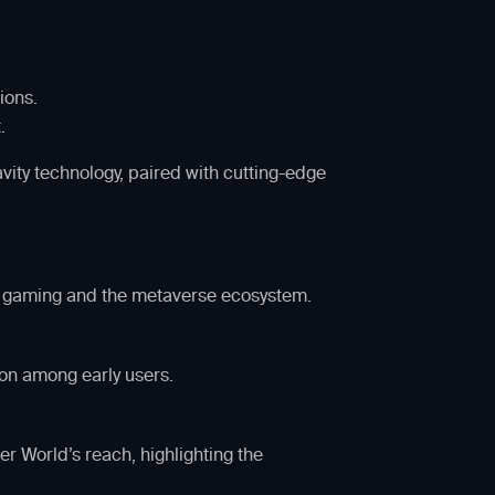
ions.
.
ity technology, paired with cutting-edge
in gaming and the metaverse ecosystem.
on among early users.
r World’s reach, highlighting the