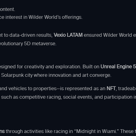
ontent.
 interest in Wilder World’s offerings.
t to data-driven results,
Vexio LATAM
ensured Wilder World exc
volutionary 5D metaverse.
igned for creativity and exploration. Built on
Unreal Engine 
ic Solarpunk city where innovation and art converge.
 and vehicles to properties—is represented as an
NFT
, tradeab
 such as competitive racing, social events, and participatio
ns
through activities like racing in “Midnight in Wiami.” Thes