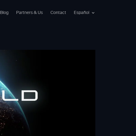
Blog
Partners & Us
Contact
Español