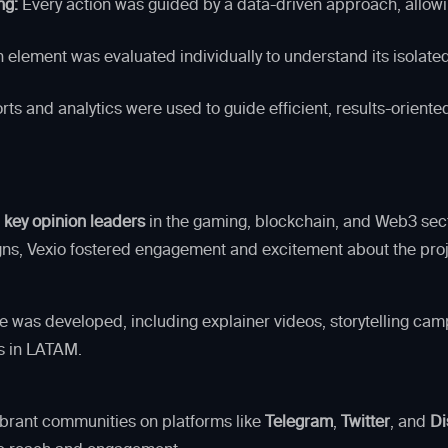
ng:
Every action was guided by a data-driven approach, allowi
lement was evaluated individually to understand its isolated
ts and analytics were used to guide efficient, results-oriente
 key opinion leaders
in the gaming, blockchain, and Web3 sec
gns, Vexio fostered engagement and excitement about the proj
 was developed, including explainer videos, storytelling camp
es in LATAM.
vibrant communities on platforms like
Telegram
,
Twitter
, and
Di