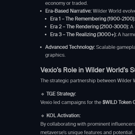
economy or traded.
Era-Based Narrative:
Wilder World evolve
Era 1 – The Remembering (1900-2100)
Era 2 – The Rendering (2100-3000):
A 
Era 3 – The Realizing (3000+):
A harmo
Advanced Technology:
Scalable gamepla
graphics.
Vexio’s Role in Wilder World’s
The strategic partnership between Wilder 
🔹
TGE Strategy:
Vexio led campaigns for the
$WILD Token G
🔹
KOL Activation:
By collaborating with prominent influencer
metaverse’s unique features and potential.