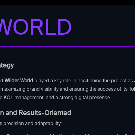
 WORLD
ategy
nd
Wilder World
played a key role in positioning the project a
maximizing brand visibility and ensuring the success of its
To
ve KOL management, and a strong digital presence.
en and Results-Oriented
s precision and adaptability: