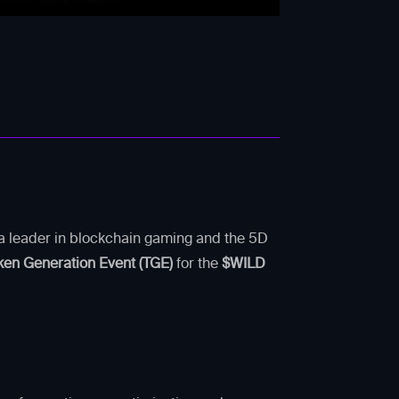
s a leader in blockchain gaming and the 5D
ken Generation Event (TGE)
for the
$WILD