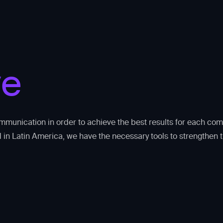
ve
mmunication in order to achieve the best results for each co
 in Latin America, we have the necessary tools to strengthen