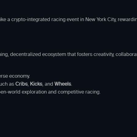
ike a crypto-integrated racing event in New York City, rewardi
ing, decentralized ecosystem that fosters creativity, collabor
erse economy.
such as
Cribs
,
Kicks
, and
Wheels
.
pen-world exploration and competitive racing.