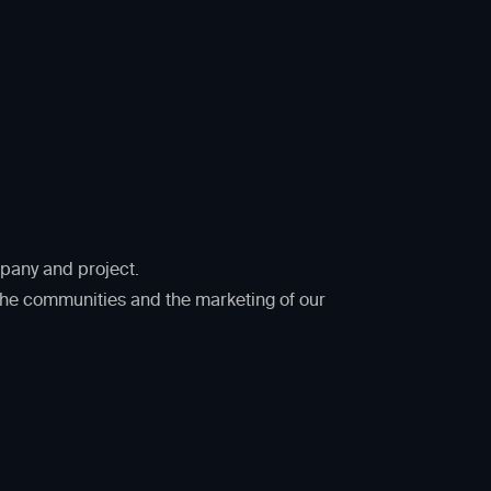
mpany and project.
 the communities and the marketing of our