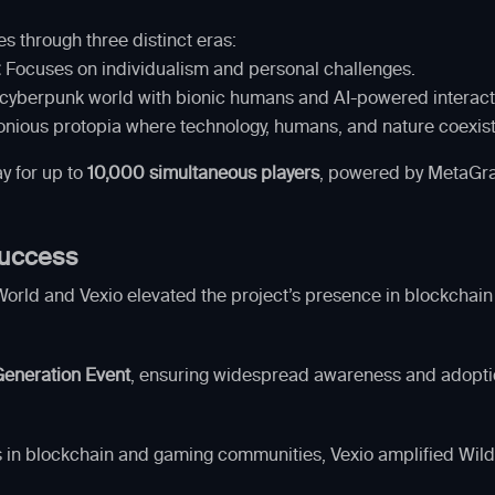
s through three distinct eras:
:
Focuses on individualism and personal challenges.
cyberpunk world with bionic humans and AI-powered interact
nious protopia where technology, humans, and nature coexist
y for up to
10,000 simultaneous players
, powered by MetaGrav
 Success
World and Vexio elevated the project’s presence in blockcha
eneration Event
, ensuring widespread awareness and adopti
s in blockchain and gaming communities, Vexio amplified Wilde