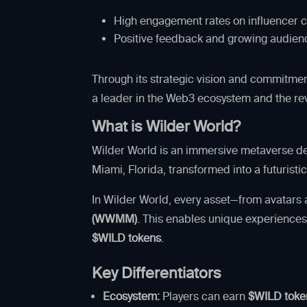
High engagement rates on influencer c
Positive feedback and growing audience
Through its strategic vision and commitmen
a leader in the Web3 ecosystem and the re
What is Wilder World?
Wilder World is an immersive metaverse des
Miami, Florida, transformed into a futurist
In Wilder World, every asset—from avatars
(WWMM)
. This enables unique experiences
$WILD tokens
.
Key Differentiators
Ecosystem:
Players can earn
$WILD toke