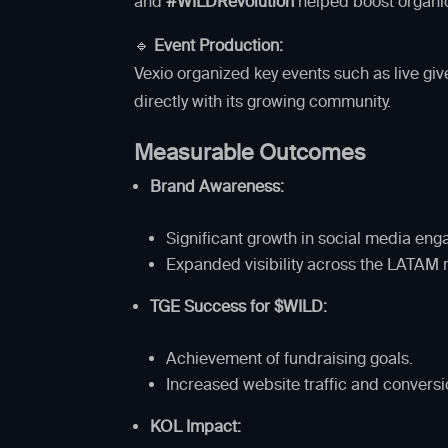
and
#WILDRevolution
helped boost organi
🔹
Event Production:
Vexio organized key events such as live g
directly with its growing community.
Measurable Outcomes
Brand Awareness:
Significant growth in social media 
Expanded visibility across the LATAM 
TGE Success for $WILD:
Achievement of fundraising goals.
Increased website traffic and conversi
KOL Impact: