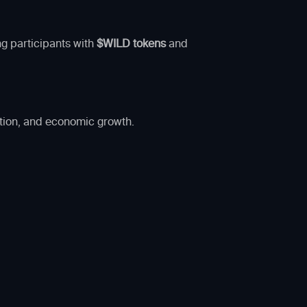
ng participants with
$WILD tokens
and
ation, and economic growth.