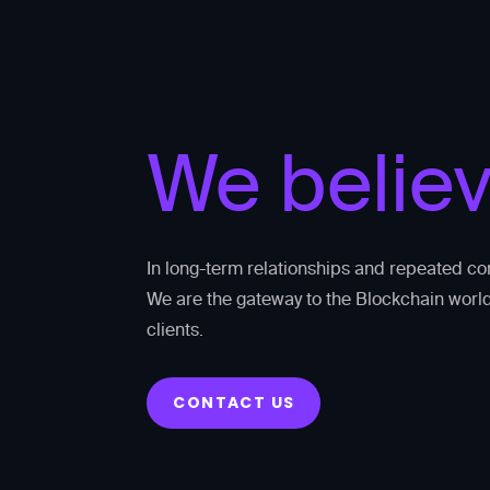
We belie
In long-term relationships and repeated co
We are the gateway to the Blockchain world
clients.
CONTACT US