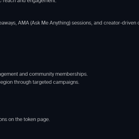
c reach and engagement.
iveaways, AMA (Ask Me Anything) sessions, and creator-driven
engagement and community memberships.
region through targeted campaigns.
ons on the token page.