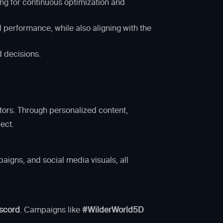
ng for continuous optimization and
 performance, while also aligning with the
d decisions.
tors. Through personalized content,
ect.
aigns, and social media visuals, all
scord
. Campaigns like
#WilderWorld5D