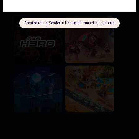
N
+ 50 NFTs raffled