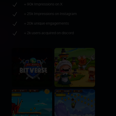
N
+ 90k Impressions on X
N
+ 25k Impressions on Instagram
N
+ 20k unique engagements
N
+ 2k users acquired on discord