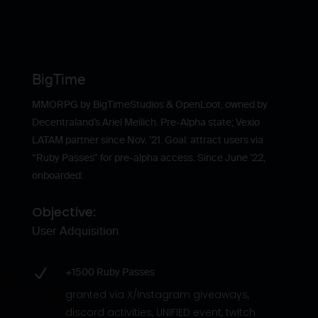
BigTime
MMORPG by BigTimeStudios & OpenLoot, owned by
Decentraland’s Ariel Meilich. Pre-Alpha state; Vexio
LATAM partner since Nov. ’21. Goal: attract users via
“Ruby Passes” for pre-alpha access. Since June ’22,
onboarded:
Objective:
User Adquisition
N
+1500 Ruby Passes
granted via X/Instagram giveaways,
discord activities, UNIFIED event, twitch