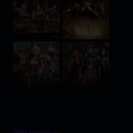
We believe