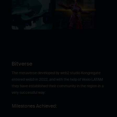
Bitverse
The metaverse developed by web2 studio Kongregate
entered web3 in 2022, and with the help of Vexio LATAM
they have established their community in the region in a
very successful way:
Milestones Achieved: