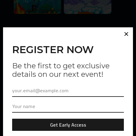
Gas Hero
Founded by FSL, the brain behind STEPN, Gas Hero has
trusted Vexio LATAM to be their first pioneers for their
upcoming game.
Milestones Achieved:
N
+ 100k Impressions in X
N
+ 1.000 unique participants