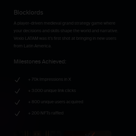
Blocklords
A player-driven medieval grand strategy game where
your decisions and skills shape the world and narrative.
Vexio LATAM was it’s first shot at bringing in new users
from Latin America.
Milestones Achieved:
N
+ 70k Impressions in X
N
+ 3.000 unique link clicks
N
+ 800 unique users acquired
N
+ 200 NFTs raffled