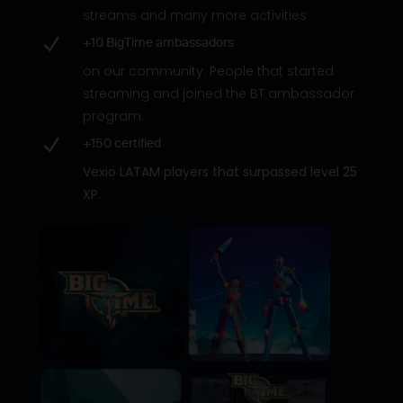
streams and many more activities
N
+10 BigTime ambassadors
on our community. People that started
streaming and joined the BT ambassador
program.
N
+150 certified
Vexio LATAM players that surpassed level 25
XP.