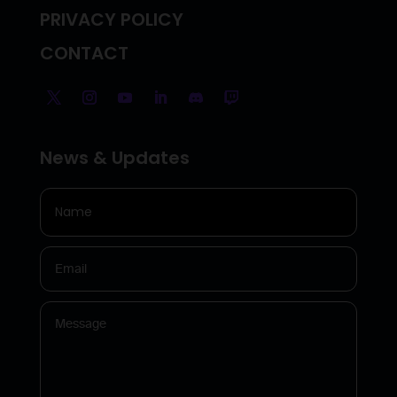
PRIVACY POLICY
CONTACT
News & Updates