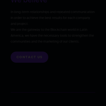
In long-term relationships and repeated communication
in order to achieve the best results for each company
and project.
We are the gateway to the Blockchain world in Latin
America, we have the necessary tools to strengthen the
communities and the marketing of our clients.
CONTACT US