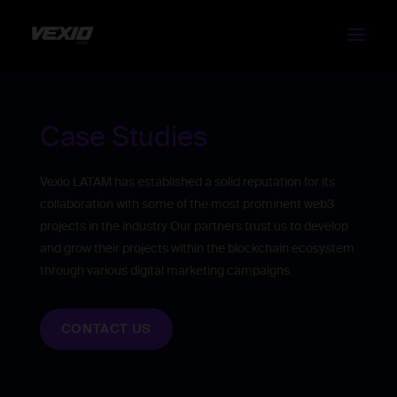
Case Studies
Vexio LATAM has established a solid reputation for its
collaboration with some of the most prominent web3
projects in the industry Our partners trust us to develop
and grow their projects within the blockchain ecosystem
through various digital marketing campaigns.
CONTACT US