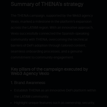
Summary of THENA’s strategy
The THENA campaign, supported by the Web3 agency
Vexio, marked a milestone in the platform’s expansion
across the LATAM region. With an innovative approach,
Vexio successfully connected the Spanish-speaking
community with THENA, overcoming the technical
barriers of DeFi adoption through tailored content,
seamless onboarding processes, and a genuine
commitment to community engagement.
Key pillars of the campaign executed by
Web3 Agency Vexio
1. Brand Awareness
Establish THENA as an innovative DeFi platform within
the LATAM community.
Highlight unique features such as ownership, security,