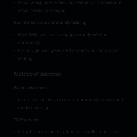
Produce explainer videos, host webinars, and execute
social media campaigns.
Social media and community building
Host AMA sessions to engage directly with the
community.
Encourage user-generated content and information
sharing.
Metrics of success
Brand awareness
Increased social media reach, community growth, and
media coverage.
TGE success
Growth in token holders, fundraising milestones, and