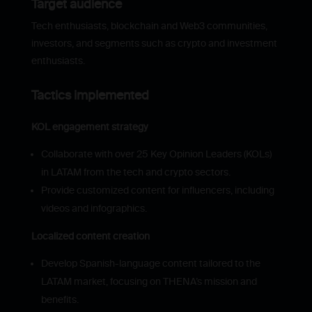
Target audience
Tech enthusiasts, blockchain and Web3 communities,
investors, and segments such as crypto and investment
enthusiasts.
Tactics implemented
KOL engagement strategy
Collaborate with over 25 Key Opinion Leaders (KOLs)
in LATAM from the tech and crypto sectors.
Provide customized content for influencers, including
videos and infographics.
Localized content creation
Develop Spanish-language content tailored to the
LATAM market, focusing on THENA’s mission and
benefits.