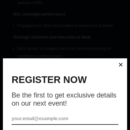
website traffic.
KOL campaign performance
Engagement rates and audience sentiment analysis.
Strategic initiatives and execution at Vexio
Data-driven strategies with real-time monitoring for
continuous optimization.
Organic community building from scratch, aligned
with THENA’s values and mission.
Strategic management of social media to keep the
community informed.
Effective KOL campaigns to enhance THENA’s
visibility and influence in LATAM.
THENA: The community-driven
liquidity platform