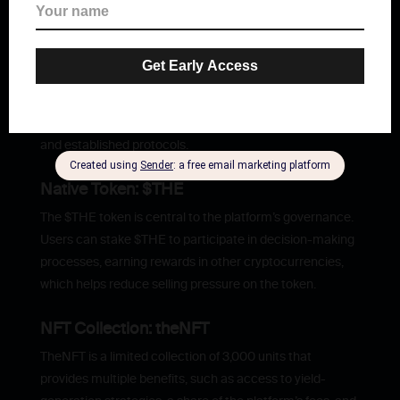
THENA is a Decentralized Exchange (DEX) designed to
deliver advanced solutions for cryptocurrency trading,
futures trading, and passive income generation. Its
mission is to become the native liquidity layer of the BNB
Chain, addressing liquidity challenges for both emerging
and established protocols.
Native Token: $THE
The $THE token is central to the platform’s governance.
Users can stake $THE to participate in decision-making
processes, earning rewards in other cryptocurrencies,
which helps reduce selling pressure on the token.
NFT Collection: theNFT
TheNFT is a limited collection of 3,000 units that
provides multiple benefits, such as access to yield-