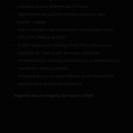
transfers across different blockchains.
Digital Asset Acquisition: Instant access to spot
market trading.
Self-Custodial Staking Services: Staking options for
BTC, ETH, BNB, and USDT.
Crypto Derivatives Trading: Over 270 crypto assets
available for trading with leverage up to 60x.
Permissionless Trading Competitions: A new feature to
monetize trading activities.
Exclusive Access to Launchpools: Early investment
opportunities in emerging projects.
Together, we are shaping the future of DeFi.