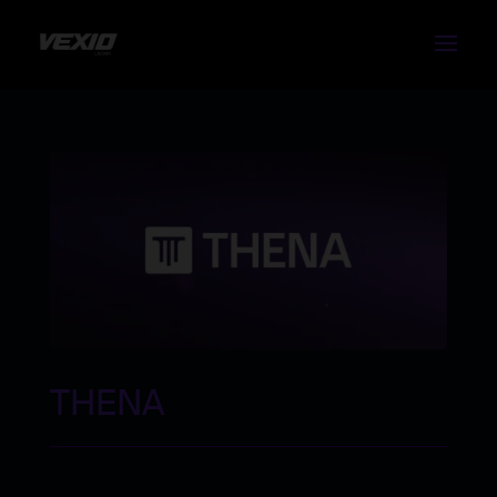
THENA