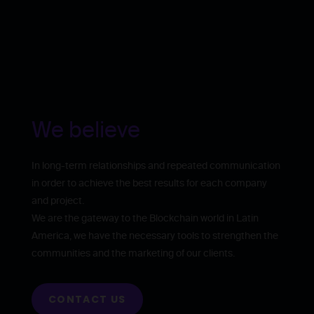
We believe
In long-term relationships and repeated communication
in order to achieve the best results for each company
and project.
We are the gateway to the Blockchain world in Latin
America, we have the necessary tools to strengthen the
communities and the marketing of our clients.
CONTACT US