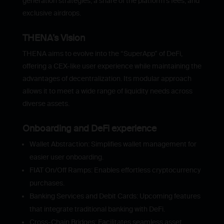
generation strategies, a share of the platform’s fees, and
exclusive airdrops.
THENA’s Vision
THENA aims to evolve into the “SuperApp” of DeFi,
offering a CEX-like user experience while maintaining the
advantages of decentralization. Its modular approach
allows it to meet a wide range of liquidity needs across
diverse assets.
Onboarding and DeFi experience
Wallet Abstraction: Simplifies wallet management for
easier user onboarding.
FIAT On/Off Ramps: Enables effortless cryptocurrency
purchases.
Banking Services and Debit Cards: Upcoming features
that integrate traditional banking with DeFi.
Cross-Chain Bridges: Facilitates seamless asset