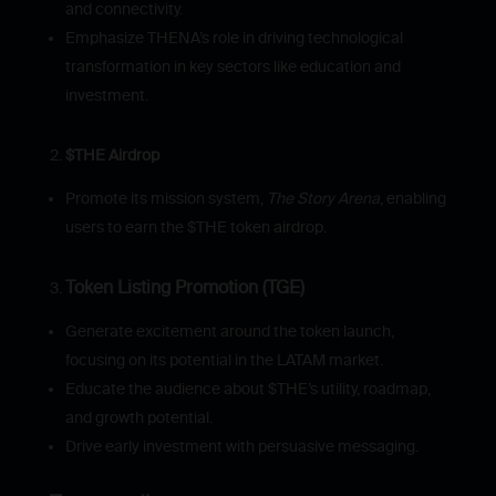
and connectivity.
Emphasize THENA’s role in driving technological
transformation in key sectors like education and
investment.
2.
$THE Airdrop
Promote its mission system,
The Story Arena
, enabling
users to earn the $THE token airdrop.
Token Listing Promotion (TGE)
3.
Generate excitement around the token launch,
focusing on its potential in the LATAM market.
Educate the audience about $THE’s utility, roadmap,
and growth potential.
Drive early investment with persuasive messaging.