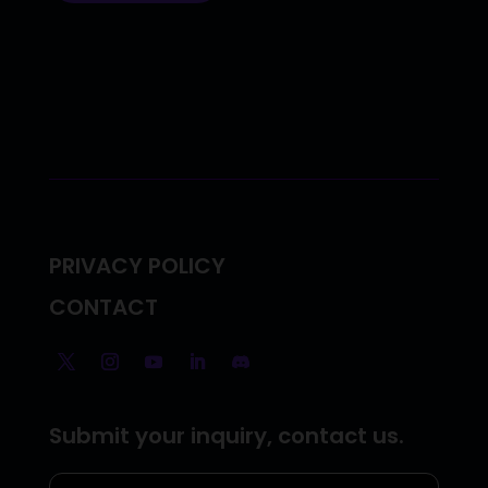
PRIVACY POLICY
CONTACT
Submit your inquiry, contact us.