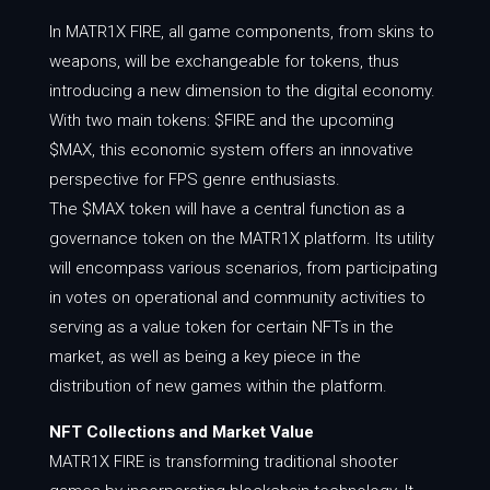
In MATR1X FIRE, all game components, from skins to
weapons, will be exchangeable for tokens, thus
introducing a new dimension to the digital economy.
With two main tokens: $FIRE and the upcoming
$MAX, this economic system offers an innovative
perspective for FPS genre enthusiasts.
The $MAX token will have a central function as a
governance token on the MATR1X platform. Its utility
will encompass various scenarios, from participating
in votes on operational and community activities to
serving as a value token for certain NFTs in the
market, as well as being a key piece in the
distribution of new games within the platform.
NFT Collections and Market Value
MATR1X FIRE is transforming traditional shooter