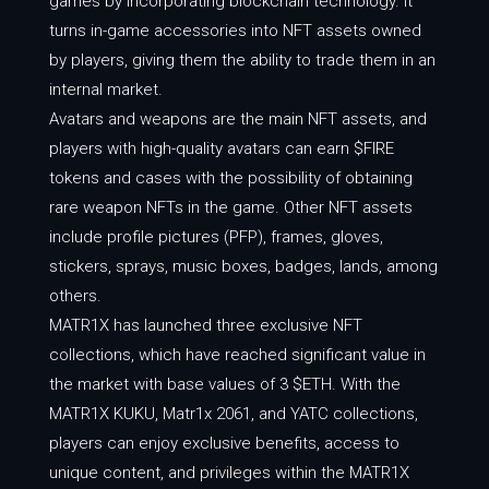
games by incorporating blockchain technology. It
turns in-game accessories into NFT assets owned
by players, giving them the ability to trade them in an
internal market.
Avatars and weapons are the main NFT assets, and
players with high-quality avatars can earn $FIRE
tokens and cases with the possibility of obtaining
rare weapon NFTs in the game. Other NFT assets
include profile pictures (PFP), frames, gloves,
stickers, sprays, music boxes, badges, lands, among
others.
MATR1X has launched three exclusive NFT
collections, which have reached significant value in
the market with base values of 3 $ETH. With the
MATR1X KUKU, Matr1x 2061, and YATC collections,
players can enjoy exclusive benefits, access to
unique content, and privileges within the MATR1X