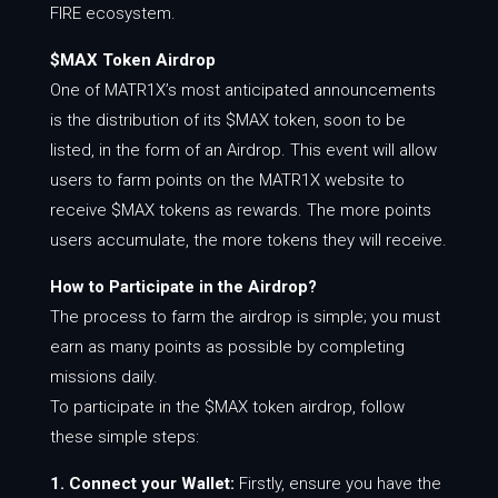
FIRE ecosystem.
$MAX Token Airdrop
One of MATR1X’s most anticipated announcements
is the distribution of its $MAX token, soon to be
listed, in the form of an Airdrop. This event will allow
users to farm points on the MATR1X website to
receive $MAX tokens as rewards. The more points
users accumulate, the more tokens they will receive.
How to Participate in the Airdrop?
The process to farm the airdrop is simple; you must
earn as many points as possible by completing
missions daily.
To participate in the $MAX token airdrop, follow
these simple steps:
1. Connect your Wallet:
Firstly, ensure you have the