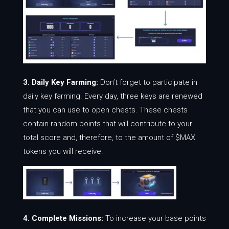
3. Daily Key Farming:
Don’t forget to participate in
daily key farming. Every day, three keys are renewed
that you can use to open chests. These chests
contain random points that will contribute to your
total score and, therefore, to the amount of $MAX
tokens you will receive.
4. Complete Missions:
To increase your base points