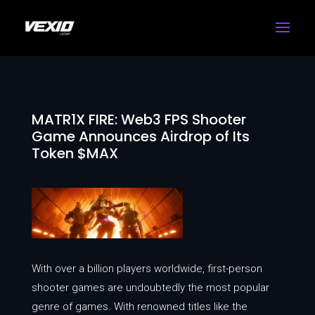
MATR1X FIRE: Web3 FPS Shooter
Game Announces Airdrop of Its
Token $MAX
With over a billion players worldwide, first-person
shooter games are undoubtedly the most popular
genre of games. With renowned titles like the