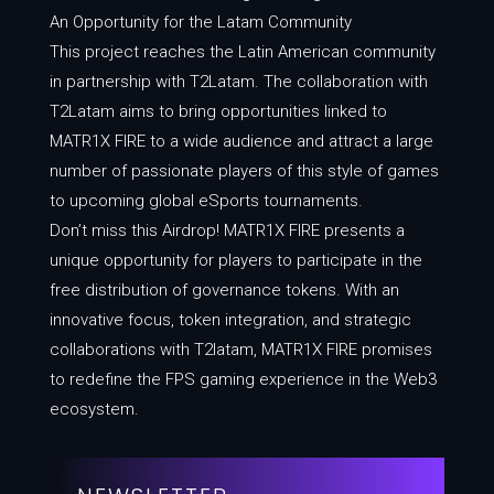
An Opportunity for the Latam Community
This project reaches the Latin American community
in partnership with T2Latam. The collaboration with
T2Latam aims to bring opportunities linked to
MATR1X FIRE to a wide audience and attract a large
number of passionate players of this style of games
to upcoming global eSports tournaments.
Don’t miss this Airdrop! MATR1X FIRE presents a
unique opportunity for players to participate in the
free distribution of governance tokens. With an
innovative focus, token integration, and strategic
collaborations with T2latam, MATR1X FIRE promises
to redefine the FPS gaming experience in the Web3
ecosystem.