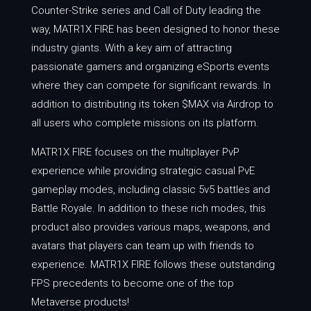
Counter-Strike series and Call of Duty leading the
way, MATR1X FIRE has been designed to honor these
industry giants. With a key aim of attracting
passionate gamers and organizing eSports events
where they can compete for significant rewards. In
addition to distributing its token $MAX via Airdrop to
all users who complete missions on its platform.
MATR1X FIRE focuses on the multiplayer PvP
experience while providing strategic casual PvE
gameplay modes, including classic 5v5 battles and
Battle Royale. In addition to these rich modes, this
product also provides various maps, weapons, and
avatars that players can team up with friends to
experience. MATR1X FIRE follows these outstanding
FPS precedents to become one of the top
Metaverse products!