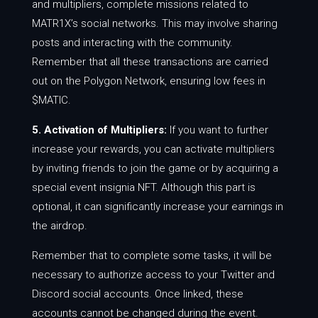
and multipliers, complete missions related to
MATR1X’s social networks. This may involve sharing
posts and interacting with the community.
Remember that all these transactions are carried
out on the Polygon Network, ensuring low fees in
$MATIC.
5. Activation of Multipliers:
If you want to further
increase your rewards, you can activate multipliers
by inviting friends to join the game or by acquiring a
special event insignia NFT. Although this part is
optional, it can significantly increase your earnings in
the airdrop.
Remember that to complete some tasks, it will be
necessary to authorize access to your Twitter and
Discord social accounts. Once linked, these
accounts cannot be changed during the event.