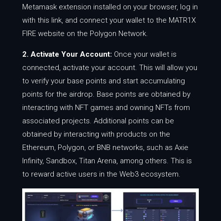
Metamask extension installed on your browser, log in
with this link, and connect your wallet to the MATR1X
FIRE website on the Polygon Network.
2. Activate Your Account:
Once your wallet is
connected, activate your account. This will allow you
to verify your base points and start accumulating
points for the airdrop. Base points are obtained by
interacting with NFT games and owning NFTs from
associated projects. Additional points can be
obtained by interacting with products on the
Ethereum, Polygon, or BNB networks, such as Axie
Infinity, Sandbox, Titan Arena, among others. This is
to reward active users in the Web3 ecosystem.